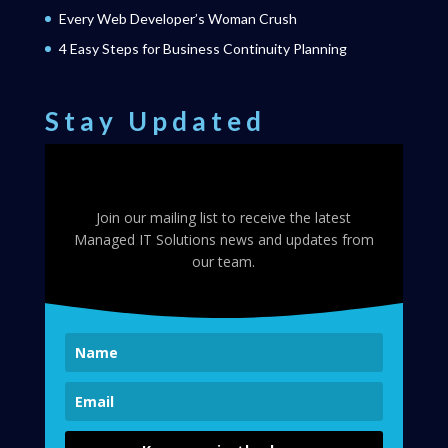
Every Web Developer’s Woman Crush
4 Easy Steps for Business Continuity Planning
Stay Updated
Join our mailing list to receive the latest
Managed IT Solutions news and updates from
our team.