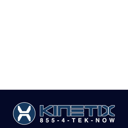
• Data Visualization
• OLAP Cubes and Data Mining
• Big Data and Hadoop
• Data Science Services
• Systems Integration and SDK’s
• Custom Implementation
• Cloud BI Services or on Premise BI Services