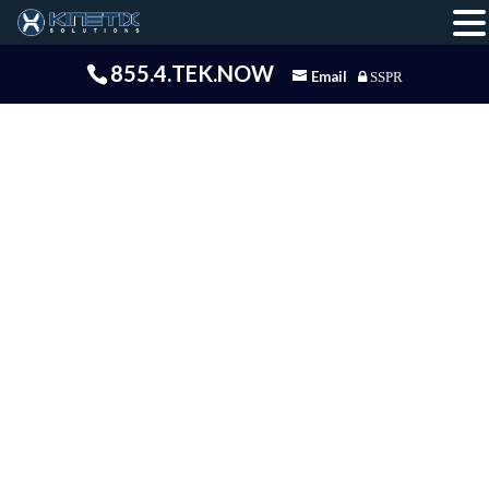
855.4.TEK.NOW
Email
SSPR
Intelligence
Solutions
Kinetix Business Intelligence is the consulting
arm of Kinetix Solutions. We offer Business
Intelligence and software development
consulting. The BI Consulting team focuses
exclusively on Business Intelligence, Analytic
Applications and Data Science services covering
full life cycle implementations. Our team has
several years of experience developing and
integrating BI and Analytic Apps. Our Managing