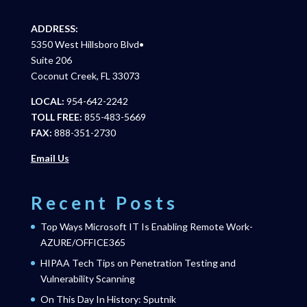
ADDRESS:
5350 West Hillsboro Blvd•
Suite 206
Coconut Creek, FL 33073
LOCAL:
954-642-2242
TOLL FREE:
855-483-5669
FAX:
888-351-2730
Email Us
Recent Posts
Top Ways Microsoft IT Is Enabling Remote Work-
AZURE/OFFICE365
HIPAA Tech Tips on Penetration Testing and
Vulnerability Scanning
On This Day In History: Sputnik