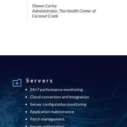
Shawn Corley
Administrator, The Health Center of
Coconut Creek
Servers
o
24×7 performance monitoring
Cloud conversion and integration
Server configuration monitoring
Application maintenance
Patch management
Server optimization