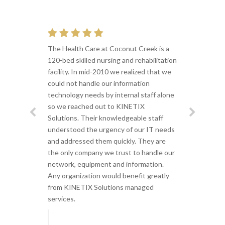
The Health Care at Coconut Creek is a
120-bed skilled nursing and rehabilitation
facility. In mid-2010 we realized that we
could not handle our information
technology needs by internal staff alone
so we reached out to KINETIX
Solutions. Their knowledgeable staff
understood the urgency of our IT needs
and addressed them quickly. They are
the only company we trust to handle our
network, equipment and information.
Any organization would benefit greatly
from KINETIX Solutions managed
services.