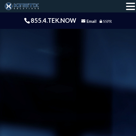
855.4.TEK.NOW
Email
SSPR