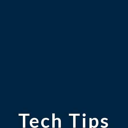
Tech Tips