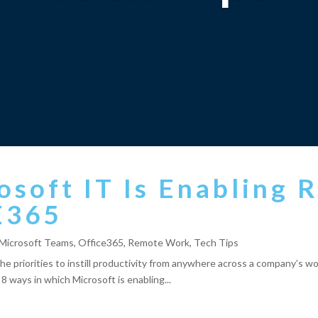
osoft IT Is Enabling
E365
Microsoft Teams
,
Office365
,
Remote Work
,
Tech Tips
y the priorities to instill productivity from anywhere across a company’s
p 8 ways in which Microsoft is enabling...