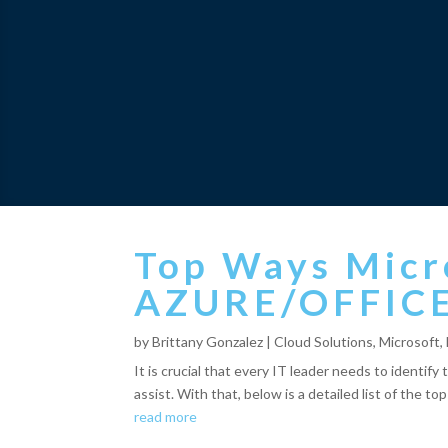
Top Ways Micr
AZURE/OFFIC
by
Brittany Gonzalez
|
Cloud Solutions
,
Microsoft
,
It is crucial that every IT leader needs to identif
assist. With that, below is a detailed list of the to
read more