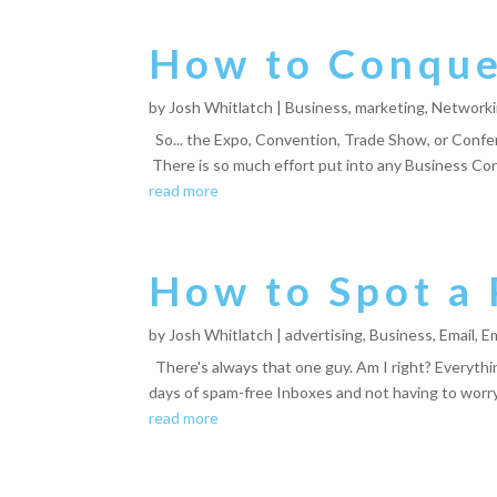
How to Conquer
by
Josh Whitlatch
|
Business
,
marketing
,
Network
So... the Expo, Convention, Trade Show, or Confer
There is so much effort put into any Business Co
read more
How to Spot a 
by
Josh Whitlatch
|
advertising
,
Business
,
Email
,
Em
There's always that one guy. Am I right? Everythi
days of spam-free Inboxes and not having to worry 
read more