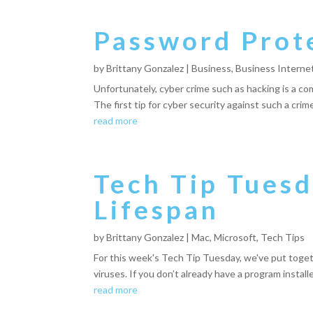
Password Prote
by
Brittany Gonzalez
|
Business
,
Business Interne
Unfortunately, cyber crime such as hacking is a co
The first tip for cyber security against such a cri
read more
Tech Tip Tues
Lifespan
by
Brittany Gonzalez
|
Mac
,
Microsoft
,
Tech Tips
For this week's Tech Tip Tuesday, we've put togethe
viruses. If you don’t already have a program install
read more