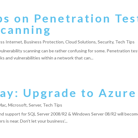
s on Penetration Tes
Scanning
ss Internet
,
Business Protection
,
Cloud Solutions
,
Security
,
Tech Tips
nerability scanning can be rather confusing for some. Penetration testi
ks and vulnerabilities within a network that can...
ay: Upgrade to Azure
Mac
,
Microsoft
,
Server
,
Tech Tips
 end support for SQL Server 2008/R2 & Windows Server 08/R2 will becom
 is near. Don't let your business’...