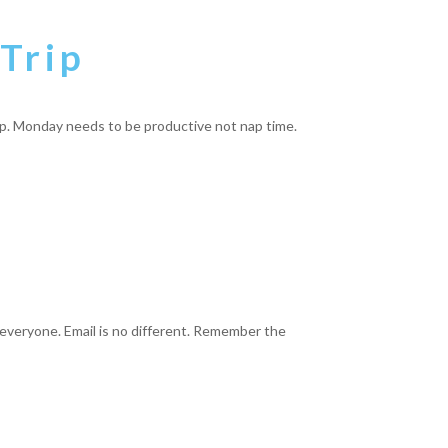
Trip
ep. Monday needs to be productive not nap time.
 everyone. Email is no different. Remember the