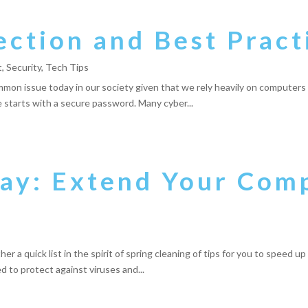
ction and Best Pract
t
,
Security
,
Tech Tips
mmon issue today in our society given that we rely heavily on computers 
me starts with a secure password. Many cyber...
day: Extend Your Com
r a quick list in the spirit of spring cleaning of tips for you to speed u
ed to protect against viruses and...