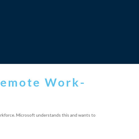
 Remote Work-
 workforce. Microsoft understands this and wants to