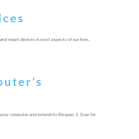
ices
and smart devices in most aspects of our lives.
puter’s
p your computer and extend its lifespan: 1. Scan for