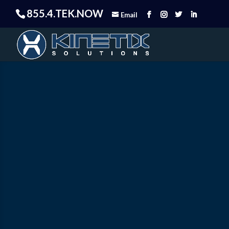
855.4.TEK.NOW
Email