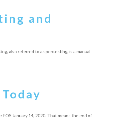
ting and
ng, also referred to as pentesting, is a manual
 Today
e EOS January 14, 2020. That means the end of