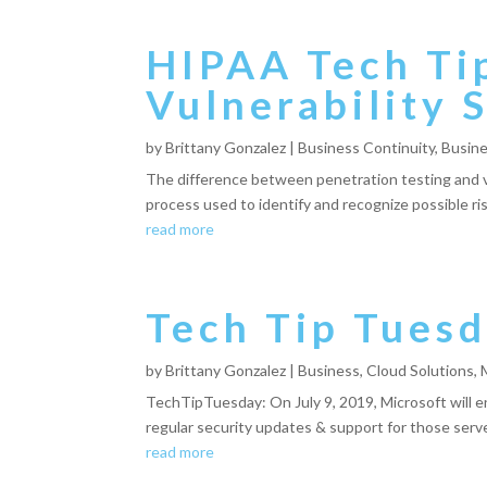
HIPAA Tech Tip
Vulnerability 
by
Brittany Gonzalez
|
Business Continuity
,
Busine
The difference between penetration testing and vul
process used to identify and recognize possible ris
read more
Tech Tip Tuesd
by
Brittany Gonzalez
|
Business
,
Cloud Solutions
,
TechTipTuesday: On July 9, 2019, Microsoft will
regular security updates & support for those servers
read more