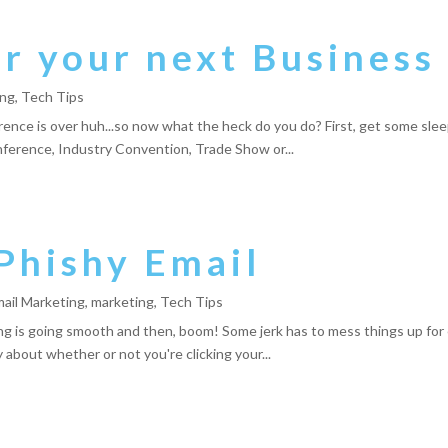
 your next Business 
ing
,
Tech Tips
ence is over huh...so now what the heck do you do? First, get some sle
nference, Industry Convention, Trade Show or...
Phishy Email
ail Marketing
,
marketing
,
Tech Tips
ng is going smooth and then, boom! Some jerk has to mess things up for
about whether or not you're clicking your...