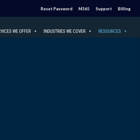
Reset Password
M365
Support
Billing
RVICES WE OFFER
INDUSTRIES WE COVER
RESOURCES