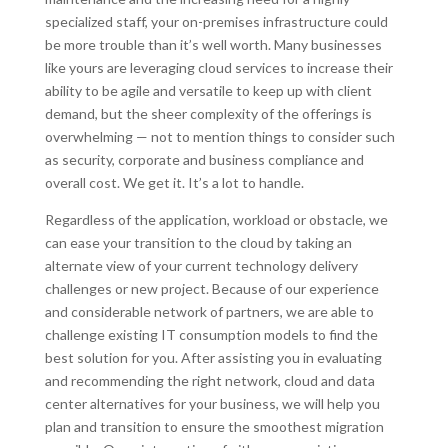
specialized staff, your on-premises infrastructure could
be more trouble than it’s well worth. Many businesses
like yours are leveraging cloud services to increase their
ability to be agile and versatile to keep up with client
demand, but the sheer complexity of the offerings is
overwhelming — not to mention things to consider such
as security, corporate and business compliance and
overall cost. We get it. It’s a lot to handle.
Regardless of the application, workload or obstacle, we
can ease your transition to the cloud by taking an
alternate view of your current technology delivery
challenges or new project. Because of our experience
and considerable network of partners, we are able to
challenge existing IT consumption models to find the
best solution for you. After assisting you in evaluating
and recommending the right network, cloud and data
center alternatives for your business, we will help you
plan and transition to ensure the smoothest migration