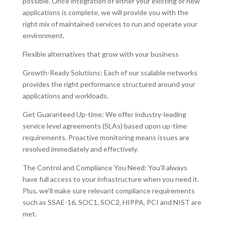
possible. Once integration of either your existing or new
applications is complete, we will provide you with the
right mix of maintained services to run and operate your
environment.
Flexible alternatives that grow with your business
Growth-Ready Solutions: Each of our scalable networks
provides the right performance structured around your
applications and workloads.
Get Guaranteed Up-time: We offer industry-leading
service level agreements (SLAs) based upon up-time
requirements. Proactive monitoring means issues are
resolved immediately and effectively.
The Control and Compliance You Need: You’ll always
have full access to your infrastructure when you need it.
Plus, we’ll make sure relevant compliance requirements
such as SSAE-16, SOC1, SOC2, HIPPA, PCI and NIST are
met.