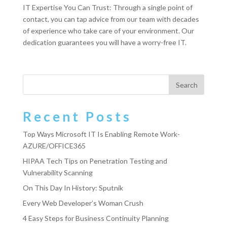
IT Expertise You Can Trust: Through a single point of
contact, you can tap advice from our team with decades
of experience who take care of your environment. Our
dedication guarantees you will have a worry-free IT.
Recent Posts
Top Ways Microsoft IT Is Enabling Remote Work-
AZURE/OFFICE365
HIPAA Tech Tips on Penetration Testing and
Vulnerability Scanning
On This Day In History: Sputnik
Every Web Developer’s Woman Crush
4 Easy Steps for Business Continuity Planning