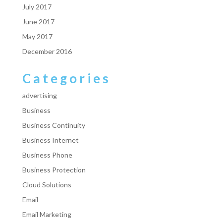
July 2017
June 2017
May 2017
December 2016
Categories
advertising
Business
Business Continuity
Business Internet
Business Phone
Business Protection
Cloud Solutions
Email
Email Marketing