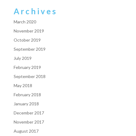
Archives
March 2020
November 2019
October 2019
September 2019
July 2019
February 2019
September 2018
May 2018
February 2018
January 2018
December 2017
November 2017
August 2017