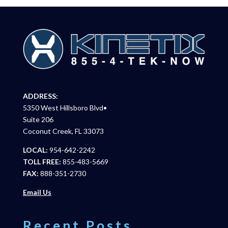
ADDRESS:
5350 West Hillsboro Blvd•
Suite 206
Coconut Creek, FL 33073
LOCAL:
954-642-2242
TOLL FREE:
855-483-5669
FAX:
888-351-2730
Email Us
Recent Posts