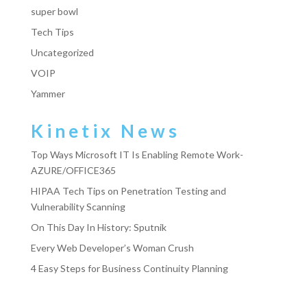
super bowl
Tech Tips
Uncategorized
VOIP
Yammer
Kinetix News
Top Ways Microsoft IT Is Enabling Remote Work-
AZURE/OFFICE365
HIPAA Tech Tips on Penetration Testing and
Vulnerability Scanning
On This Day In History: Sputnik
Every Web Developer’s Woman Crush
4 Easy Steps for Business Continuity Planning