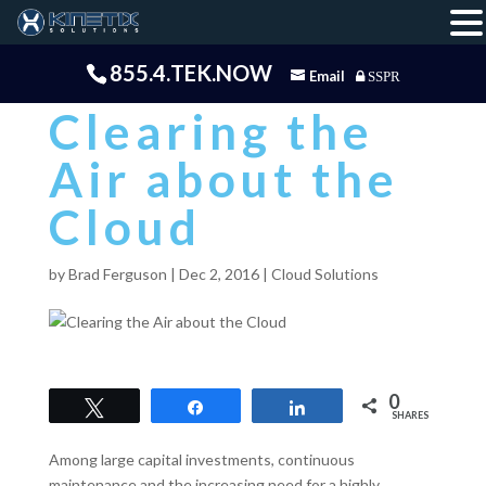
855.4.TEK.NOW
Email
SSPR
Clearing the
Air about the
Cloud
by
Brad Ferguson
|
Dec 2, 2016
|
Cloud Solutions
0
Tweet
Share
Share
SHARES
Among large capital investments, continuous
maintenance and the increasing need for a highly