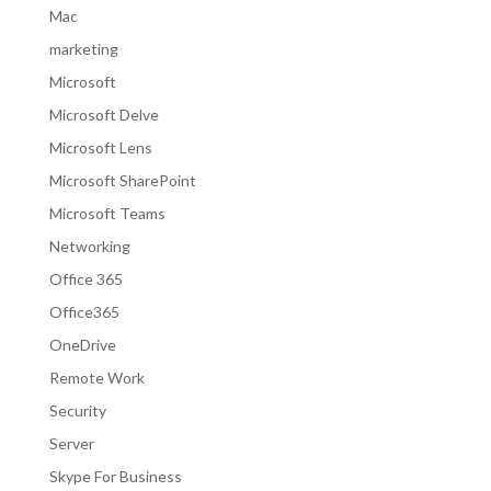
Mac
marketing
Microsoft
Microsoft Delve
Microsoft Lens
Microsoft SharePoint
Microsoft Teams
Networking
Office 365
Office365
OneDrive
Remote Work
Security
Server
Skype For Business