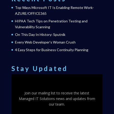
Top Ways Microsoft IT Is Enabling Remote Work-
AZURE/OFFICE365
HIPAA Tech Tips on Penetration Testing and
Vulnerability Scanning
On This Day In History: Sputnik
Every Web Developer’s Woman Crush
4 Easy Steps for Business Continuity Planning
Stay Updated
Join our mailing list to receive the latest
Managed IT Solutions news and updates from
our team.