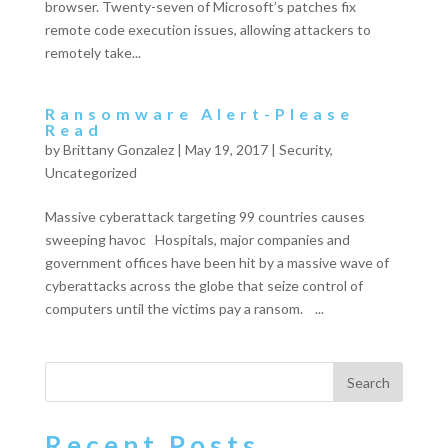
browser. Twenty-seven of Microsoft’s patches fix
remote code execution issues, allowing attackers to
remotely take...
Ransomware Alert-Please
Read
by
Brittany Gonzalez
|
May 19, 2017
|
Security
,
Uncategorized
Massive cyberattack targeting 99 countries causes
sweeping havoc Hospitals, major companies and
government offices have been hit by a massive wave of
cyberattacks across the globe that seize control of
computers until the victims pay a ransom. ...
Recent Posts