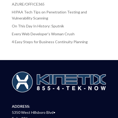
AZURE/OFFICE365
HIPAA Tech Tips on Penetration Testing and
Vulnerability Scanning
On This Day In History: Sputnik
Every Web Developer’s Woman Crush
4 Easy Steps for Business Continuity Planning
ADDRESS:
5350 West Hillsboro Blvd•