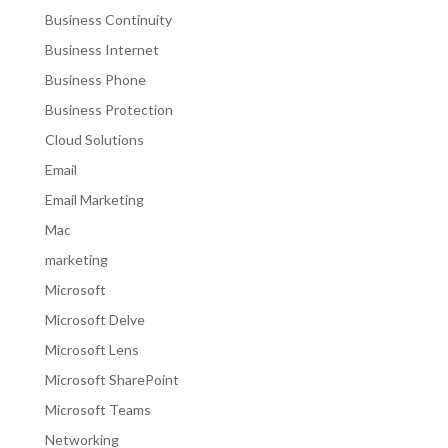
Business Continuity
Business Internet
Business Phone
Business Protection
Cloud Solutions
Email
Email Marketing
Mac
marketing
Microsoft
Microsoft Delve
Microsoft Lens
Microsoft SharePoint
Microsoft Teams
Networking