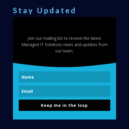
Stay Updated
Join our mailing list to receive the latest
Managed IT Solutions news and updates from
our team.
Keep me in the loop