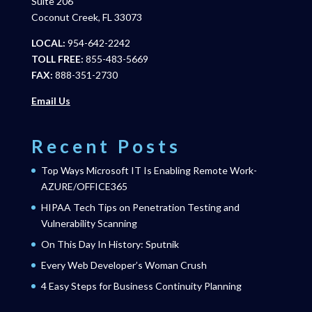
Suite 206
Coconut Creek, FL 33073
LOCAL:
954-642-2242
TOLL FREE:
855-483-5669
FAX:
888-351-2730
Email Us
Recent Posts
Top Ways Microsoft IT Is Enabling Remote Work-
AZURE/OFFICE365
HIPAA Tech Tips on Penetration Testing and
Vulnerability Scanning
On This Day In History: Sputnik
Every Web Developer’s Woman Crush
4 Easy Steps for Business Continuity Planning