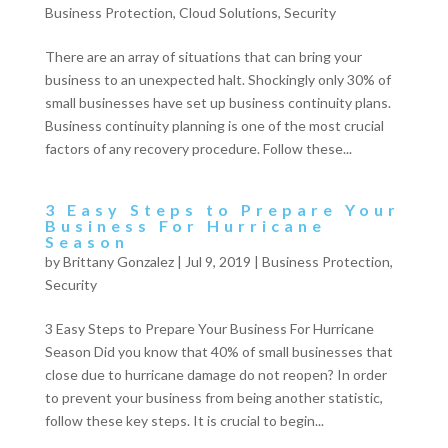
Business Protection
,
Cloud Solutions
,
Security
There are an array of situations that can bring your
business to an unexpected halt. Shockingly only 30% of
small businesses have set up business continuity plans.
Business continuity planning is one of the most crucial
factors of any recovery procedure. Follow these...
3 Easy Steps to Prepare Your
Business For Hurricane
Season
by
Brittany Gonzalez
|
Jul 9, 2019
|
Business Protection
,
Security
3 Easy Steps to Prepare Your Business For Hurricane
Season Did you know that 40% of small businesses that
close due to hurricane damage do not reopen? In order
to prevent your business from being another statistic,
follow these key steps. It is crucial to begin...