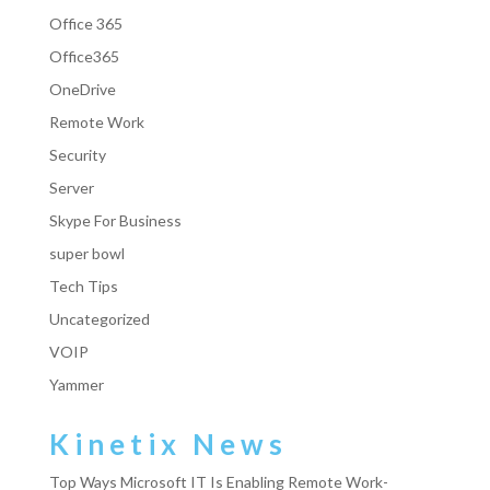
Office 365
Office365
OneDrive
Remote Work
Security
Server
Skype For Business
super bowl
Tech Tips
Uncategorized
VOIP
Yammer
Kinetix News
Top Ways Microsoft IT Is Enabling Remote Work-