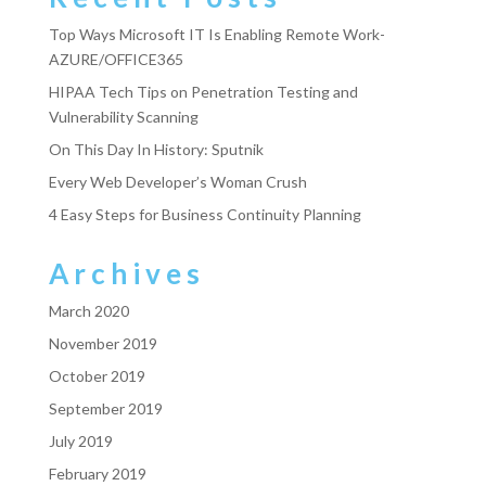
Top Ways Microsoft IT Is Enabling Remote Work-
AZURE/OFFICE365
HIPAA Tech Tips on Penetration Testing and
Vulnerability Scanning
On This Day In History: Sputnik
Every Web Developer’s Woman Crush
4 Easy Steps for Business Continuity Planning
Archives
March 2020
November 2019
October 2019
September 2019
July 2019
February 2019