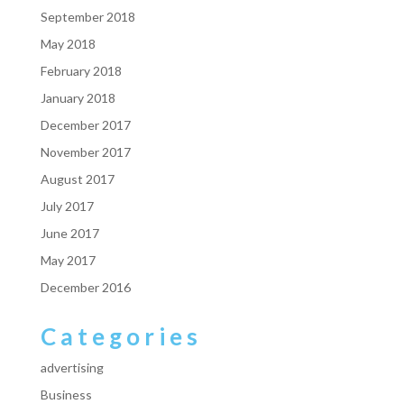
September 2018
May 2018
February 2018
January 2018
December 2017
November 2017
August 2017
July 2017
June 2017
May 2017
December 2016
Categories
advertising
Business