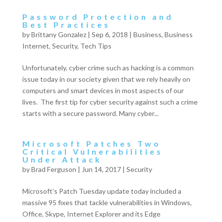
Password Protection and
Best Practices
by
Brittany Gonzalez
|
Sep 6, 2018
|
Business
,
Business
Internet
,
Security
,
Tech Tips
Unfortunately, cyber crime such as hacking is a common
issue today in our society given that we rely heavily on
computers and smart devices in most aspects of our
lives. The first tip for cyber security against such a crime
starts with a secure password. Many cyber...
Microsoft Patches Two
Critical Vulnerabilities
Under Attack
by
Brad Ferguson
|
Jun 14, 2017
|
Security
Microsoft’s Patch Tuesday update today included a
massive 95 fixes that tackle vulnerabilities in Windows,
Office, Skype, Internet Explorer and its Edge