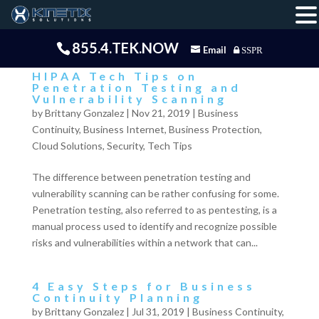
855.4.TEK.NOW
Email
SSPR
HIPAA Tech Tips on
Penetration Testing and
Vulnerability Scanning
by
Brittany Gonzalez
|
Nov 21, 2019
|
Business
Continuity
,
Business Internet
,
Business Protection
,
Cloud Solutions
,
Security
,
Tech Tips
The difference between penetration testing and
vulnerability scanning can be rather confusing for some.
Penetration testing, also referred to as pentesting, is a
manual process used to identify and recognize possible
risks and vulnerabilities within a network that can...
4 Easy Steps for Business
Continuity Planning
by
Brittany Gonzalez
|
Jul 31, 2019
|
Business Continuity
,