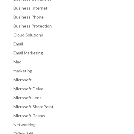
Business Internet
Business Phone
Business Protection
Cloud Solutions
Email
Email Marketing
Mac
marketing
Microsoft
Microsoft Delve
Microsoft Lens
Microsoft SharePoint
Microsoft Teams
Networking
Office 365