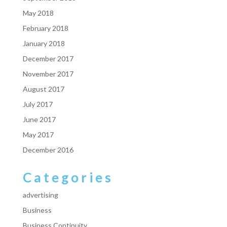
May 2018
February 2018
January 2018
December 2017
November 2017
August 2017
July 2017
June 2017
May 2017
December 2016
Categories
advertising
Business
Business Continuity