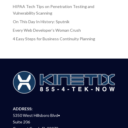
HIPAA Tech Tips on Penetration Testing and
Vulnerability Scanning
On This Day In History: Sputnik
Every Web Developer’s Woman Crush
4 Easy Steps for Business Continuity Planning
ADDRESS:
5350 West Hillsboro Blvd•
Suite 206