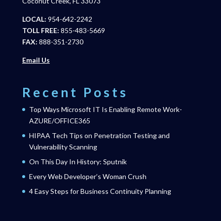
Coconut Creek, FL 33073
LOCAL:
954-642-2242
TOLL FREE:
855-483-5669
FAX:
888-351-2730
Email Us
Recent Posts
Top Ways Microsoft IT Is Enabling Remote Work-
AZURE/OFFICE365
HIPAA Tech Tips on Penetration Testing and
Vulnerability Scanning
On This Day In History: Sputnik
Every Web Developer’s Woman Crush
4 Easy Steps for Business Continuity Planning