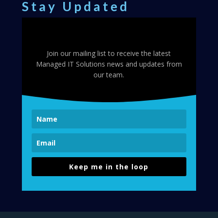
Stay Updated
Join our mailing list to receive the latest
Managed IT Solutions news and updates from
our team.
Keep me in the loop