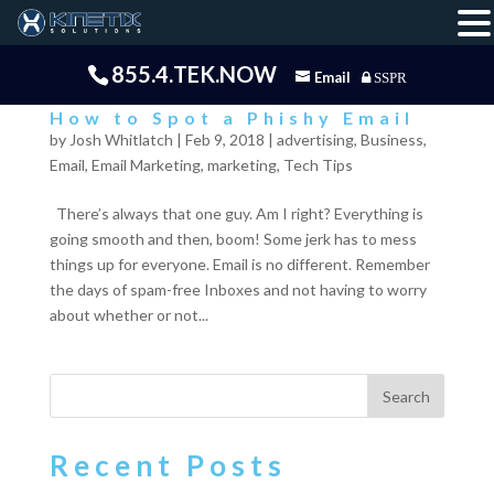
855.4.TEK.NOW
Email
SSPR
How to Spot a Phishy Email
by
Josh Whitlatch
|
Feb 9, 2018
|
advertising
,
Business
,
Email
,
Email Marketing
,
marketing
,
Tech Tips
There’s always that one guy. Am I right? Everything is
going smooth and then, boom! Some jerk has to mess
things up for everyone. Email is no different. Remember
the days of spam-free Inboxes and not having to worry
about whether or not...
Recent Posts