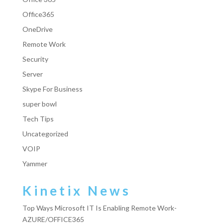
Office365
OneDrive
Remote Work
Security
Server
Skype For Business
super bowl
Tech Tips
Uncategorized
VOIP
Yammer
Kinetix News
Top Ways Microsoft IT Is Enabling Remote Work-
AZURE/OFFICE365