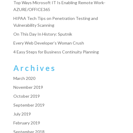
Top Ways Microsoft IT Is Enabling Remote Work-
AZURE/OFFICE365
HIPAA Tech Tips on Penetration Testing and
Vulnerability Scanning
On This Day In History: Sputnik
Every Web Developer’s Woman Crush
4 Easy Steps for Business Continuity Planning
Archives
March 2020
November 2019
October 2019
September 2019
July 2019
February 2019
September 2018