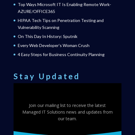
Top Ways Microsoft IT Is Enabling Remote Work-
AZURE/OFFICE365
HIPAA Tech Tips on Penetration Testing and
Vulnerability Scanning
On This Day In History: Sputnik
Every Web Developer’s Woman Crush
4 Easy Steps for Business Continuity Planning
Stay Updated
Join our mailing list to receive the latest
Managed IT Solutions news and updates from
our team.