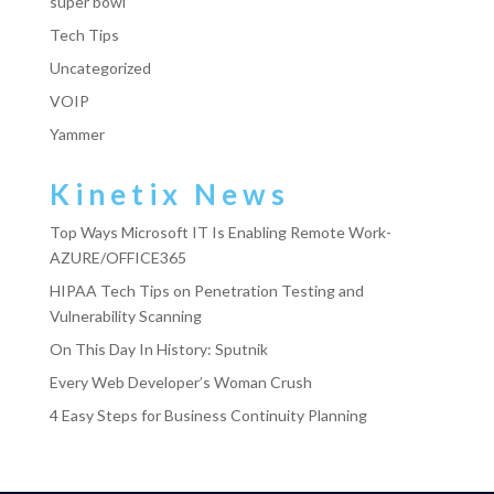
super bowl
Tech Tips
Uncategorized
VOIP
Yammer
Kinetix News
Top Ways Microsoft IT Is Enabling Remote Work-
AZURE/OFFICE365
HIPAA Tech Tips on Penetration Testing and
Vulnerability Scanning
On This Day In History: Sputnik
Every Web Developer’s Woman Crush
4 Easy Steps for Business Continuity Planning