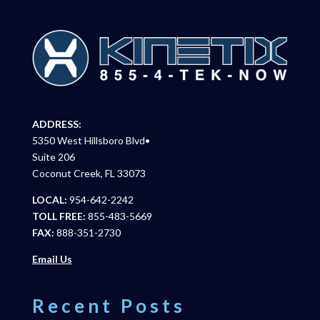
ADDRESS:
5350 West Hillsboro Blvd•
Suite 206
Coconut Creek, FL 33073
LOCAL:
954-642-2242
TOLL FREE:
855-483-5669
FAX:
888-351-2730
Email Us
Recent Posts