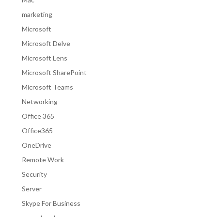
marketing
Microsoft
Microsoft Delve
Microsoft Lens
Microsoft SharePoint
Microsoft Teams
Networking
Office 365
Office365
OneDrive
Remote Work
Security
Server
Skype For Business