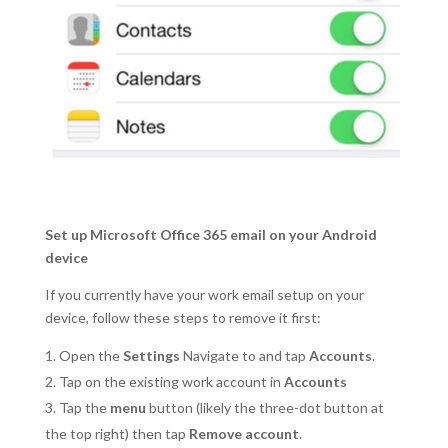
Set up Microsoft Office 365 email on your Android
device
If you currently have your work email setup on your
device, follow these steps to remove it first:
Open the
Settings
Navigate to and tap
Accounts
.
Tap on the existing work account in
Accounts
Tap the
menu
button (likely the three-dot button at
the top right) then tap
Remove account
.