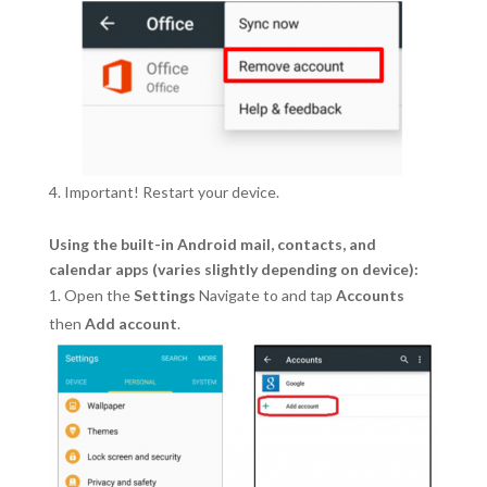
Important! Restart your device.
Using the built-in Android mail, contacts, and
calendar apps (varies slightly depending on device):
Open the
Settings
Navigate to and tap
Accounts
then
Add account
.