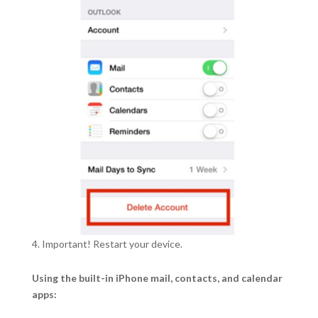
Important! Restart your device.
Using the built-in iPhone mail, contacts, and calendar
apps: