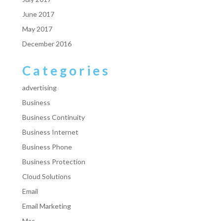
June 2017
May 2017
December 2016
Categories
advertising
Business
Business Continuity
Business Internet
Business Phone
Business Protection
Cloud Solutions
Email
Email Marketing
Mac