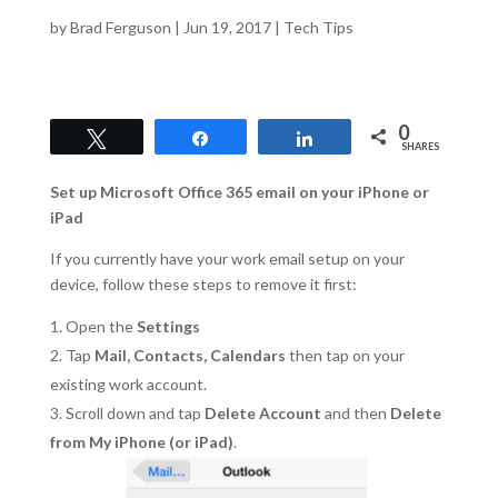
by
Brad Ferguson
|
Jun 19, 2017
|
Tech Tips
0
Tweet
Share
Share
SHARES
Set up Microsoft Office 365 email on your iPhone or
iPad
If you currently have your work email setup on your
device, follow these steps to remove it first:
Open the
Settings
Tap
Mail, Contacts, Calendars
then tap on your
existing work account.
Scroll down and tap
Delete Account
and then
Delete
from My iPhone (or iPad)
.