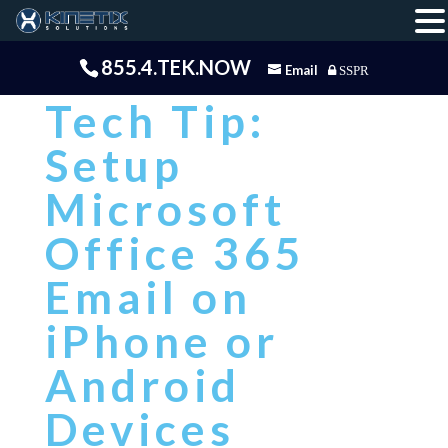
855.4.TEK.NOW
Email
SSPR
Tech Tip:
Setup
Microsoft
Office 365
Email on
iPhone or
Android
Devices