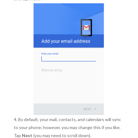
By default, your mail, contacts, and calendars will sync
to your phone; however, you may change this if you like.
Tap
Next
(you may need to scroll down).