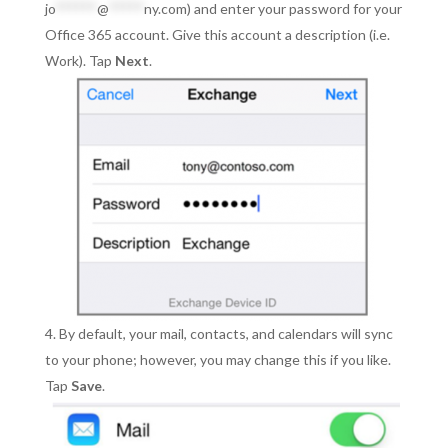
jo
******
@
*****
ny.com
) and enter your password for your
Office 365 account. Give this account a description (i.e.
Work). Tap
Next
.
By default, your mail, contacts, and calendars will sync
to your phone; however, you may change this if you like.
Tap
Save
.