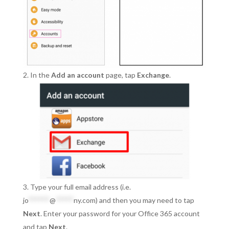
In the
Add an account
page, tap
Exchange
.
Type your full email address (i.e.
jo
******
@
*****
ny.com
) and then you may need to tap
Next
. Enter your password for your Office 365 account
and tap
Next
.