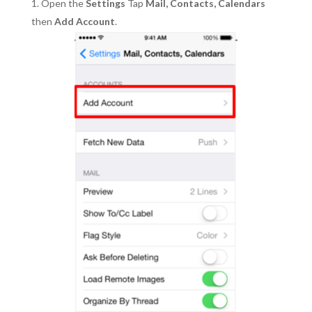
Open the
Settings
Tap
Mail, Contacts, Calendars
then
Add Account
.