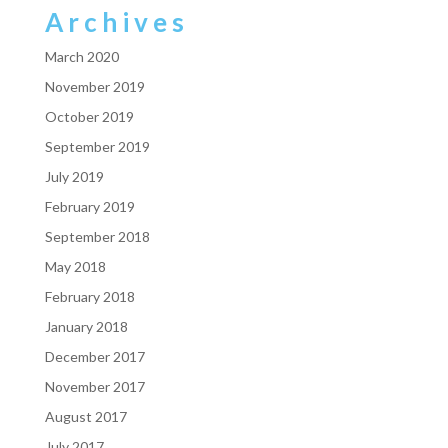
Archives
March 2020
November 2019
October 2019
September 2019
July 2019
February 2019
September 2018
May 2018
February 2018
January 2018
December 2017
November 2017
August 2017
July 2017