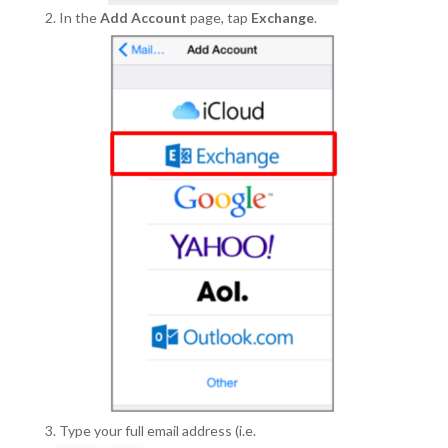
In the
Add Account
page, tap
Exchange
.
Type your full email address (i.e.