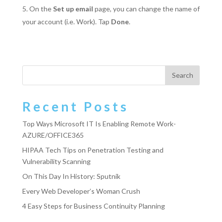
On the
Set up email
page, you can change the name of
your account (i.e. Work). Tap
Done
.
Recent Posts
Top Ways Microsoft IT Is Enabling Remote Work-
AZURE/OFFICE365
HIPAA Tech Tips on Penetration Testing and
Vulnerability Scanning
On This Day In History: Sputnik
Every Web Developer’s Woman Crush
4 Easy Steps for Business Continuity Planning