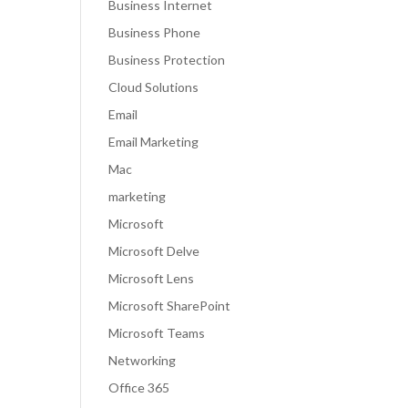
Business Internet
Business Phone
Business Protection
Cloud Solutions
Email
Email Marketing
Mac
marketing
Microsoft
Microsoft Delve
Microsoft Lens
Microsoft SharePoint
Microsoft Teams
Networking
Office 365