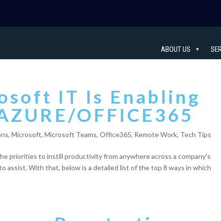
ABOUT US
SE
soft IT Is Enabling
-AZURE/OFFICE365
ons
,
Microsoft
,
Microsoft Teams
,
Office365
,
Remote Work
,
Tech Tips
 the priorities to instill productivity from anywhere across a company’s
assist. With that, below is a detailed list of the top 8 ways in which