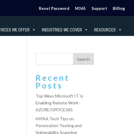
Reset Password
M365
Support
Billing
RVICES WE OFFER
INDUSTRIES WE COVER
RESOURCES
Recent
Posts
Top Ways Microsoft IT Is
Enabling Remote Work-
AZURE/OFFICE365
HIPAA Tech Tips on
Penetration Testing and
Vulnerability Scanning