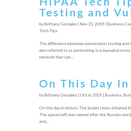
HIPAA Tech Ti
Testing and Vu
by
Brittany Gonzalez
|
Nov 21, 2019
|
Business Con
Tech Tips
The difference between penetration testing and vu
also referred to as pentesting, is a manual process
network that can...
On This Day In
by
Brittany Gonzalez
|
Oct 6, 2019
|
Business
,
Bus
On this day in history The Soviet Union initiated the
The spacecraft was named after the Russian word fo
and...