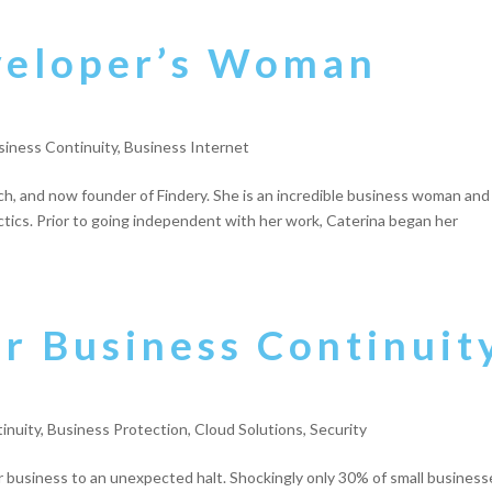
veloper’s Woman
siness Continuity
,
Business Internet
nch, and now founder of Findery. She is an incredible business woman and
ctics. Prior to going independent with her work, Caterina began her
or Business Continuit
inuity
,
Business Protection
,
Cloud Solutions
,
Security
ur business to an unexpected halt. Shockingly only 30% of small business