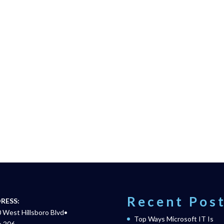
Recent Pos
RESS:
 West Hillsboro Blvd•
Top Ways Microsoft IT Is
e 206