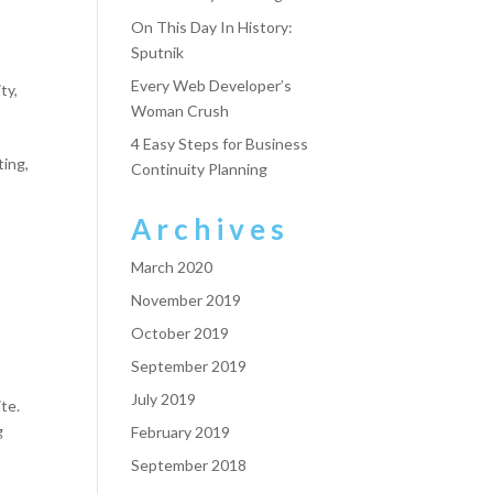
On This Day In History:
Sputnik
Every Web Developer’s
ity
,
Woman Crush
4 Easy Steps for Business
ting,
Continuity Planning
Archives
March 2020
November 2019
October 2019
September 2019
July 2019
ite.
g
February 2019
September 2018