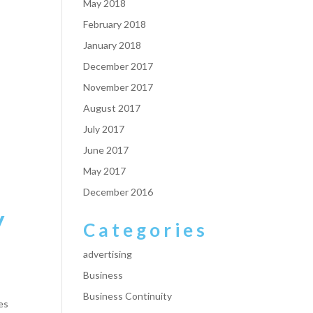
May 2018
February 2018
January 2018
December 2017
November 2017
August 2017
July 2017
June 2017
May 2017
December 2016
y
Categories
advertising
Business
Business Continuity
es