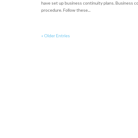
have set up business continuity plans. Business co
procedure. Follow these...
« Older Entries