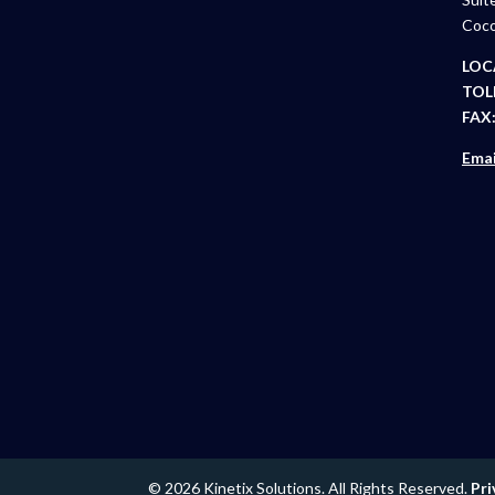
Coco
LOC
TOLL
FAX
Emai
© 2026 Kinetix Solutions. All Rights Reserved.
Pri