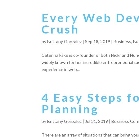
Every Web De
Crush
by
Brittany Gonzalez
|
Sep 18, 2019
|
Business
,
Bu
Caterina Fake is co-founder of both Flickr and Hu
widely known for her incredible entrepreneurial ta
experience in web...
4 Easy Steps f
Planning
by
Brittany Gonzalez
|
Jul 31, 2019
|
Business Cont
There are an array of situations that can bring yo