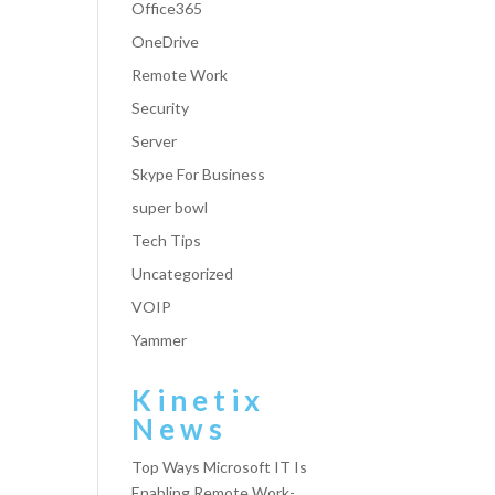
Office365
OneDrive
Remote Work
Security
Server
Skype For Business
super bowl
Tech Tips
Uncategorized
VOIP
Yammer
Kinetix
News
Top Ways Microsoft IT Is
Enabling Remote Work-