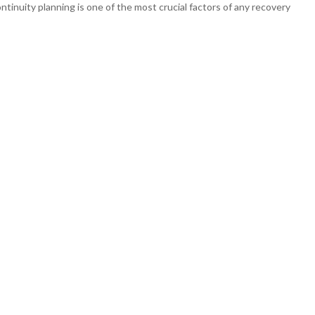
ntinuity planning is one of the most crucial factors of any recovery