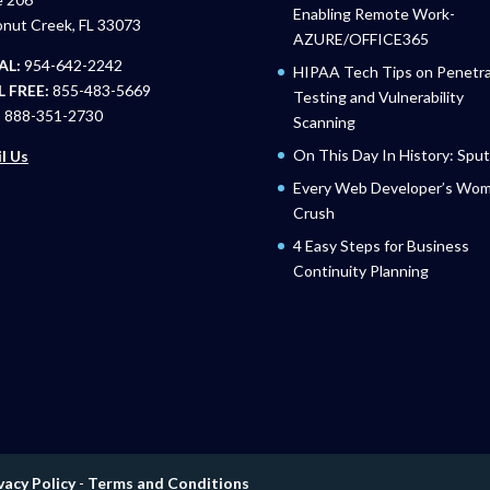
Enabling Remote Work-
nut Creek, FL 33073
AZURE/OFFICE365
AL:
954-642-2242
HIPAA Tech Tips on Penetra
 FREE:
855-483-5669
Testing and Vulnerability
:
888-351-2730
Scanning
On This Day In History: Sput
l Us
Every Web Developer’s Wo
Crush
4 Easy Steps for Business
Continuity Planning
vacy Policy
-
Terms and Conditions