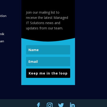
Join our mailing list to
tion
receive the latest Managed
IT Solutions news and
updates from our team.
nik
man
Keep me in the loop