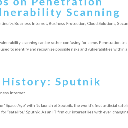
ps on Penetration
lnerability Scanning
tinuity
,
Business Internet
,
Business Protection
,
Cloud Solutions
,
Secur
lnerability scanning can be rather confusing for some. Penetration tes
 used to identify and recognize possible risks and vulnerabilities within a
 History: Sputnik
iness Internet
 “Space Age” with its launch of Sputnik, the world’s first artificial satell
r “satellite,” Sputnik. As an IT firm our interest lies with ever-changin