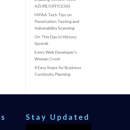
AZURE/OFFICE365
HIPAA Tech Tips on
Penetration Testing and
Vulnerability Scanning
On This Day In History:
Sputnik
Every Web Developer’s
Woman Crush
4 Easy Steps for Business
Continuity Planning
ts
Stay Updated