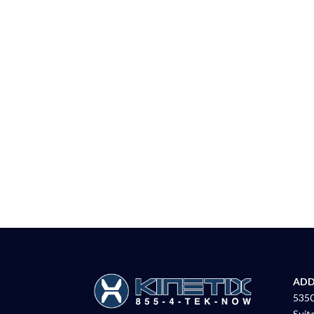
ADD
5350
Suit