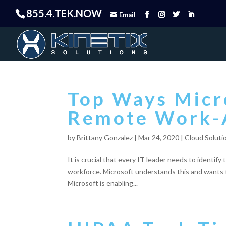
855.4.TEK.NOW
Email
Top Ways Micro
Remote Work
by
Brittany Gonzalez
|
Mar 24, 2020
|
Cloud Soluti
It is crucial that every IT leader needs to identify
workforce. Microsoft understands this and wants to 
Microsoft is enabling...