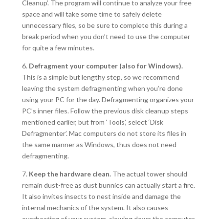
Cleanup’. The program will continue to analyze your free
space and will take some time to safely delete
unnecessary files, so be sure to complete this during a
break period when you don’t need to use the computer
for quite a few minutes.
6.
Defragment your computer (also for Windows).
This is a simple but lengthy step, so we recommend
leaving the system defragmenting when you’re done
using your PC for the day. Defragmenting organizes your
PC’s inner files. Follow the previous disk cleanup steps
mentioned earlier, but from ‘Tools’, select ‘Disk
Defragmenter’. Mac computers do not store its files in
the same manner as Windows, thus does not need
defragmenting.
7.
Keep the hardware clean.
The actual tower should
remain dust-free as dust bunnies can actually start a fire.
It also invites insects to nest inside and damage the
internal mechanics of the system. It also causes
overheating of your system, slowing down the computer