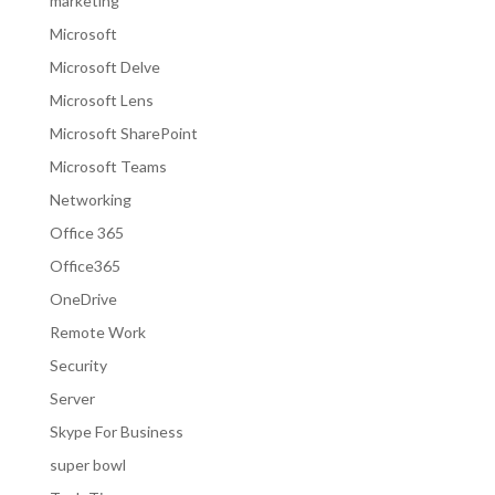
marketing
Microsoft
Microsoft Delve
Microsoft Lens
Microsoft SharePoint
Microsoft Teams
Networking
Office 365
Office365
OneDrive
Remote Work
Security
Server
Skype For Business
super bowl