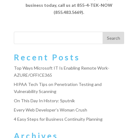
business today, call us at 855-4-TEK-NOW
(855.483.5669).
Recent Posts
Top Ways Microsoft IT Is Enabling Remote Work-
AZURE/OFFICE365
HIPAA Tech Tips on Penetration Testing and
Vulnerability Scanning
On This Day In History: Sputnik
Every Web Developer’s Woman Crush
4 Easy Steps for Business Continuity Planning
Archives