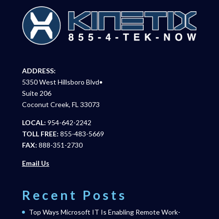
ADDRESS:
5350 West Hillsboro Blvd•
Suite 206
Coconut Creek, FL 33073
LOCAL:
954-642-2242
TOLL FREE:
855-483-5669
FAX:
888-351-2730
Email Us
Recent Posts
Top Ways Microsoft IT Is Enabling Remote Work-