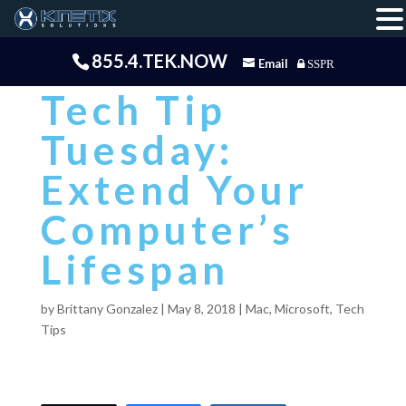
855.4.TEK.NOW
Email
SSPR
Tech Tip
Tuesday:
Extend Your
Computer’s
Lifespan
by
Brittany Gonzalez
|
May 8, 2018
|
Mac
,
Microsoft
,
Tech
Tips