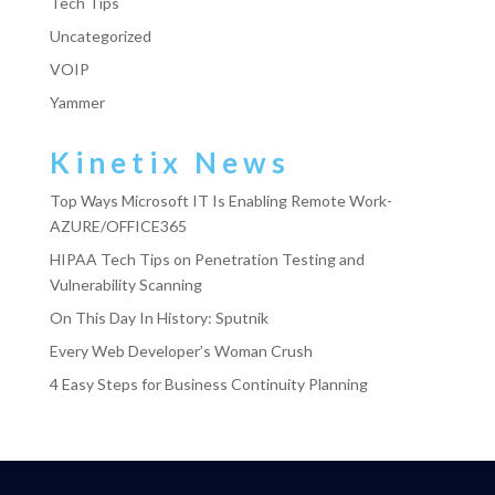
Tech Tips
Uncategorized
VOIP
Yammer
Kinetix News
Top Ways Microsoft IT Is Enabling Remote Work-
AZURE/OFFICE365
HIPAA Tech Tips on Penetration Testing and
Vulnerability Scanning
On This Day In History: Sputnik
Every Web Developer’s Woman Crush
4 Easy Steps for Business Continuity Planning