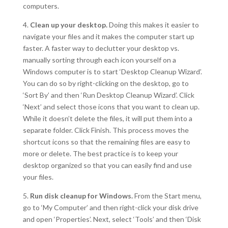
computers.
4.
Clean up your desktop.
Doing this makes it easier to
navigate your files and it makes the computer start up
faster. A faster way to declutter your desktop vs.
manually sorting through each icon yourself on a
Windows computer is to start ‘Desktop Cleanup Wizard’.
You can do so by right-clicking on the desktop, go to
‘Sort By’ and then ‘Run Desktop Cleanup Wizard’. Click
‘Next’ and select those icons that you want to clean up.
While it doesn’t delete the files, it will put them into a
separate folder. Click Finish. This process moves the
shortcut icons so that the remaining files are easy to
more or delete. The best practice is to keep your
desktop organized so that you can easily find and use
your files.
5.
Run disk cleanup for Windows.
From the Start menu,
go to ‘My Computer’ and then right-click your disk drive
and open ‘Properties’. Next, select ‘Tools’ and then ‘Disk