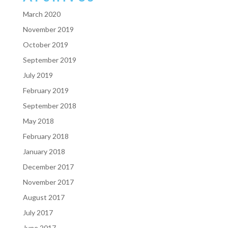
March 2020
November 2019
October 2019
September 2019
July 2019
February 2019
September 2018
May 2018
February 2018
January 2018
December 2017
November 2017
August 2017
July 2017
June 2017