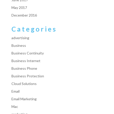
May 2017
December 2016
Categories
advertising
Business
Business Continuity
Business Internet
Business Phone
Business Protection
Cloud Solutions
Email
Email Marketing
Mac