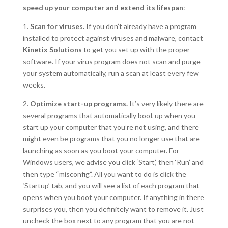
speed up your computer and extend its lifespan
:
1.
Scan for viruses.
If you don’t already have a program
installed to protect against viruses and malware, contact
Kinetix Solutions
to get you set up with the proper
software. If your virus program does not scan and purge
your system automatically, run a scan at least every few
weeks.
2.
Optimize start-up programs.
It’s very likely there are
several programs that automatically boot up when you
start up your computer that you’re not using, and there
might even be programs that you no longer use that are
launching as soon as you boot your computer. For
Windows users, we advise you click ‘Start’, then ‘Run’ and
then type “misconfig”. All you want to do is click the
‘Startup’ tab, and you will see a list of each program that
opens when you boot your computer. If anything in there
surprises you, then you definitely want to remove it. Just
uncheck the box next to any program that you are not