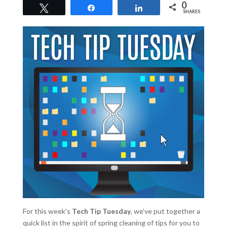
0
Tweet
Share
Share
SHARES
For this week’s
Tech Tip Tuesday
, we’ve put together a
quick list in the spirit of spring cleaning of tips for you to