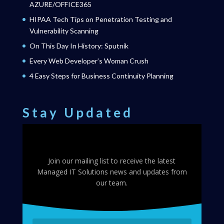
AZURE/OFFICE365
HIPAA Tech Tips on Penetration Testing and
Vulnerability Scanning
On This Day In History: Sputnik
Every Web Developer’s Woman Crush
4 Easy Steps for Business Continuity Planning
Stay Updated
Join our mailing list to receive the latest
Managed IT Solutions news and updates from
our team.