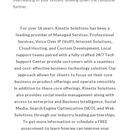
further.
For over 16 years, Kinetix Solutions has been a
leading provider of Managed Services, Professional
Services, Voice Over IP (VoIP), Internet Solutions,
Cloud Hosting, and Custom Development. Local
support teams paired with a fully staffed 24/7 Tech
Support Center provide customers with a seamless
and cost-effective business technology solution. Our
approach allows for clients to focus on their core
business or product offerings and operate smoothly.
In addition to these core offerings, Kinetix Solutions
also provides social media management along with
access to enterprise and Business Intelligence, Social
Media, Search Engine Optimization (SEO), and Web
Solutions through our industry leading partnerships.
To get more information or schedule a FREE
assessment to learn how we can improve your