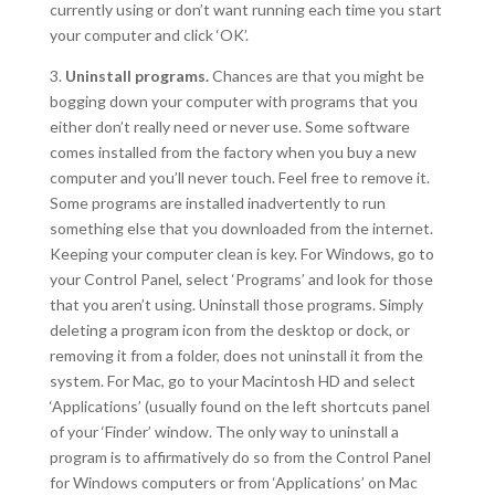
currently using or don’t want running each time you start
your computer and click ‘OK’.
3.
Uninstall programs.
Chances are that you might be
bogging down your computer with programs that you
either don’t really need or never use. Some software
comes installed from the factory when you buy a new
computer and you’ll never touch. Feel free to remove it.
Some programs are installed inadvertently to run
something else that you downloaded from the internet.
Keeping your computer clean is key. For Windows, go to
your Control Panel, select ‘Programs’ and look for those
that you aren’t using. Uninstall those programs. Simply
deleting a program icon from the desktop or dock, or
removing it from a folder, does not uninstall it from the
system. For Mac, go to your Macintosh HD and select
‘Applications’ (usually found on the left shortcuts panel
of your ‘Finder’ window. The only way to uninstall a
program is to affirmatively do so from the Control Panel
for Windows computers or from ‘Applications’ on Mac