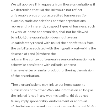
We will approve link requests from these organizations if
we determine that: (a) the link would not reflect
unfavorably on us or our accredited businesses (for
example, trade associations or other organizations
representing inherently suspect types of business, such
as work-at-home opportunities, shall not be allowed
to link); (b)the organization does not have an
unsatisfactory record with us; (c) the benefit to us from
the visibility associated with the hyperlink outweighs the
absence of ; and (d) where the
link is in the context of general resource information or is
otherwise consistent with editorial content
in a newsletter or similar product furthering the mission
of the organization.
These organizations may link to our home page, to
publications or to other Web site information so long as
the link: (a) is not in any way misleading; (b) does not
falsely imply sponsorship, endorsement or approval
of the linking party and it products or services; and (c) fits