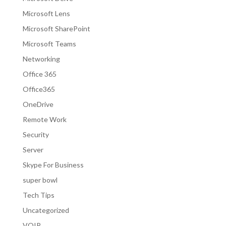
Microsoft Lens
Microsoft SharePoint
Microsoft Teams
Networking
Office 365
Office365
OneDrive
Remote Work
Security
Server
Skype For Business
super bowl
Tech Tips
Uncategorized
VOIP