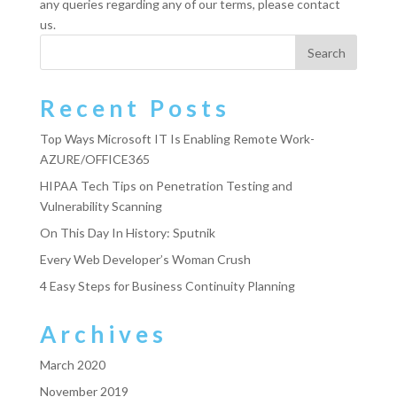
any queries regarding any of our terms, please contact
us.
Recent Posts
Top Ways Microsoft IT Is Enabling Remote Work-
AZURE/OFFICE365
HIPAA Tech Tips on Penetration Testing and
Vulnerability Scanning
On This Day In History: Sputnik
Every Web Developer’s Woman Crush
4 Easy Steps for Business Continuity Planning
Archives
March 2020
November 2019