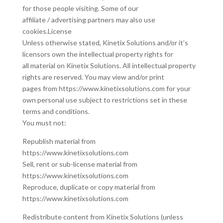
for those people visiting. Some of our
affiliate / advertising partners may also use
cookies.License
Unless otherwise stated, Kinetix Solutions and/or it’s
licensors own the intellectual property rights for
all material on Kinetix Solutions. All intellectual property
rights are reserved. You may view and/or print
pages from https://www.kinetixsolutions.com for your
own personal use subject to restrictions set in these
terms and conditions.
You must not:
Republish material from
https://www.kinetixsolutions.com
Sell, rent or sub-license material from
https://www.kinetixsolutions.com
Reproduce, duplicate or copy material from
https://www.kinetixsolutions.com
Redistribute content from Kinetix Solutions (unless