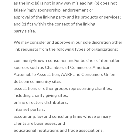
as the link: (a) is not in any way misleading; (b) does not
falsely imply sponsorship, endorsement or
approval of the linking party and its products or services;
and (c) fits within the context of the linking
party’s site.
We may consider and approve in our sole discretion other
link requests from the following types of organizations:
commonly-known consumer and/or business information
sources such as Chambers of Commerce, American
Automobile Association, AARP and Consumers Union;
dot.com community sites;
associations or other groups representing charities,
including charity giving sites,
online directory distributors;
internet portals;
accounting, law and consulting firms whose primary
clients are businesses; and
educational institutions and trade associations.