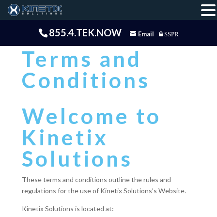
855.4.TEK.NOW
Email
SSPR
Terms and
Conditions
Welcome to
Kinetix
Solutions
These terms and conditions outline the rules and
regulations for the use of Kinetix Solutions’s Website.
Kinetix Solutions is located at: