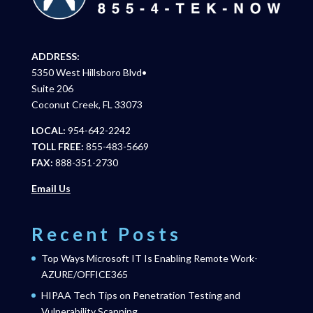
ADDRESS:
5350 West Hillsboro Blvd•
Suite 206
Coconut Creek, FL 33073
LOCAL:
954-642-2242
TOLL FREE:
855-483-5669
FAX:
888-351-2730
Email Us
Recent Posts
Top Ways Microsoft IT Is Enabling Remote Work-
AZURE/OFFICE365
HIPAA Tech Tips on Penetration Testing and
Vulnerability Scanning