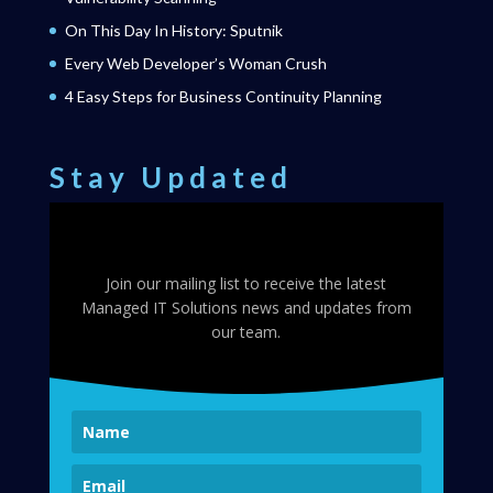
On This Day In History: Sputnik
Every Web Developer’s Woman Crush
4 Easy Steps for Business Continuity Planning
Stay Updated
Join our mailing list to receive the latest
Managed IT Solutions news and updates from
our team.