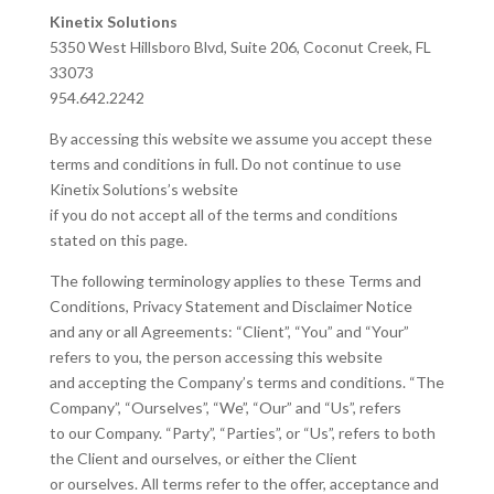
Kinetix Solutions
5350 West Hillsboro Blvd, Suite 206, Coconut Creek, FL
33073
954.642.2242
By accessing this website we assume you accept these
terms and conditions in full. Do not continue to use
Kinetix Solutions’s website
if you do not accept all of the terms and conditions
stated on this page.
The following terminology applies to these Terms and
Conditions, Privacy Statement and Disclaimer Notice
and any or all Agreements: “Client”, “You” and “Your”
refers to you, the person accessing this website
and accepting the Company’s terms and conditions. “The
Company”, “Ourselves”, “We”, “Our” and “Us”, refers
to our Company. “Party”, “Parties”, or “Us”, refers to both
the Client and ourselves, or either the Client
or ourselves. All terms refer to the offer, acceptance and