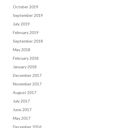
October 2019
September 2019
July 2019
February 2019
September 2018
May 2018
February 2018
January 2018
December 2017
November 2017
August 2017
July 2017
June 2017
May 2017
December 2016