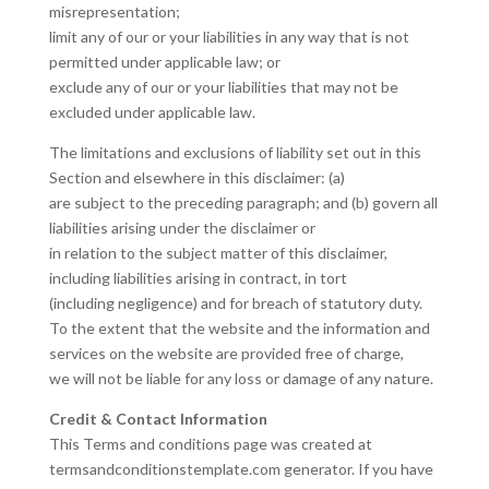
misrepresentation;
limit any of our or your liabilities in any way that is not
permitted under applicable law; or
exclude any of our or your liabilities that may not be
excluded under applicable law.
The limitations and exclusions of liability set out in this
Section and elsewhere in this disclaimer: (a)
are subject to the preceding paragraph; and (b) govern all
liabilities arising under the disclaimer or
in relation to the subject matter of this disclaimer,
including liabilities arising in contract, in tort
(including negligence) and for breach of statutory duty.
To the extent that the website and the information and
services on the website are provided free of charge,
we will not be liable for any loss or damage of any nature.
Credit & Contact Information
This Terms and conditions page was created at
termsandconditionstemplate.com generator. If you have