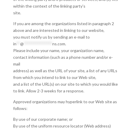
within the context of the linking party’s
site.
If you are among the organizations listed in paragraph 2
above and are interested in linking to our website,
you must notify us by sending an e-mail to
in
**
@
**************
ns.com
.
Please include your name, your organization name,
contact information (such as a phone number and/or e-
mail
address) as well as the URL of your site, a list of any URLs
from which you intend to link to our Web site,
and a list of the URL(s) on our site to which you would like
to link. Allow 2-3 weeks for a response.
Approved organizations may hyperlink to our Web site as
follows:
By use of our corporate name; or
By use of the uniform resource locator (Web address)