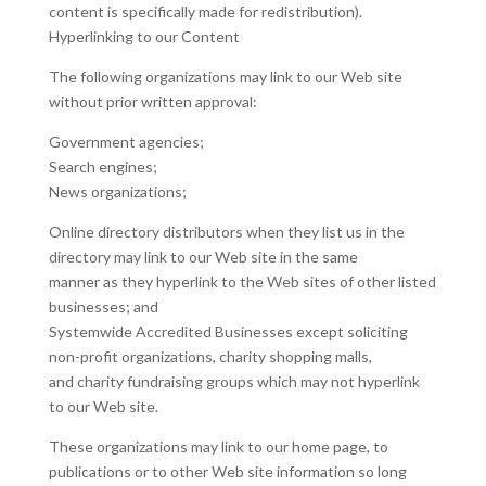
content is specifically made for redistribution).
Hyperlinking to our Content
The following organizations may link to our Web site
without prior written approval:
Government agencies;
Search engines;
News organizations;
Online directory distributors when they list us in the
directory may link to our Web site in the same
manner as they hyperlink to the Web sites of other listed
businesses; and
Systemwide Accredited Businesses except soliciting
non-profit organizations, charity shopping malls,
and charity fundraising groups which may not hyperlink
to our Web site.
These organizations may link to our home page, to
publications or to other Web site information so long