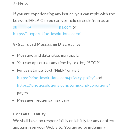
7- Help:
If you are experiencing any issues, you can reply with the
keyword HELP. Or, you can get help directly from us at
su
*****
@
**************
ns.com
or
https://support.kinetixsolutions.com/
8- Standard Messaging Disclosures:
Message and data rates may apply.
You can opt out at any time by texting “STOP.”
For assistance, text “HELP” or visit
https://kinetixsolutions.com/privacy-policy/
and
https://kinetixsolutions.com/terms-and-conditions/
pages.
Message frequency may vary
Content Liability
We shall have no responsibility or liability for any content
appearing on your Web site. You agree to indemnify