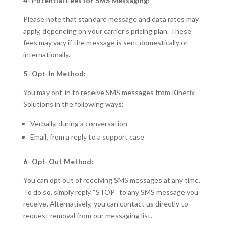
4- Potential Fees for SMS Messaging:
Please note that standard message and data rates may
apply, depending on your carrier’s pricing plan. These
fees may vary if the message is sent domestically or
internationally.
5- Opt-In Method:
You may opt-in to receive SMS messages from Kinetix
Solutions in the following ways:
Verbally, during a conversation
Email, from a reply to a support case
6- Opt-Out Method:
You can opt out of receiving SMS messages at any time.
To do so, simply reply “STOP” to any SMS message you
receive. Alternatively, you can contact us directly to
request removal from our messaging list.