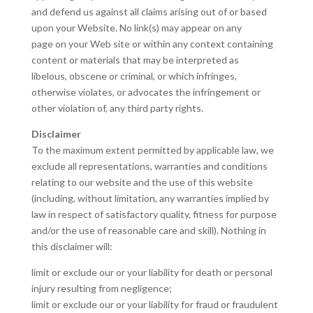
and defend us against all claims arising out of or based
upon your Website. No link(s) may appear on any
page on your Web site or within any context containing
content or materials that may be interpreted as
libelous, obscene or criminal, or which infringes,
otherwise violates, or advocates the infringement or
other violation of, any third party rights.
Disclaimer
To the maximum extent permitted by applicable law, we
exclude all representations, warranties and conditions
relating to our website and the use of this website
(including, without limitation, any warranties implied by
law in respect of satisfactory quality, fitness for purpose
and/or the use of reasonable care and skill). Nothing in
this disclaimer will:
limit or exclude our or your liability for death or personal
injury resulting from negligence;
limit or exclude our or your liability for fraud or fraudulent