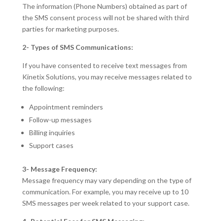
The information (Phone Numbers) obtained as part of
the SMS consent process will not be shared with third
parties for marketing purposes.
2- Types of SMS Communications:
If you have consented to receive text messages from
Kinetix Solutions, you may receive messages related to
the following:
Appointment reminders
Follow-up messages
Billing inquiries
Support cases
3- Message Frequency:
Message frequency may vary depending on the type of
communication. For example, you may receive up to 10
SMS messages per week related to your support case.