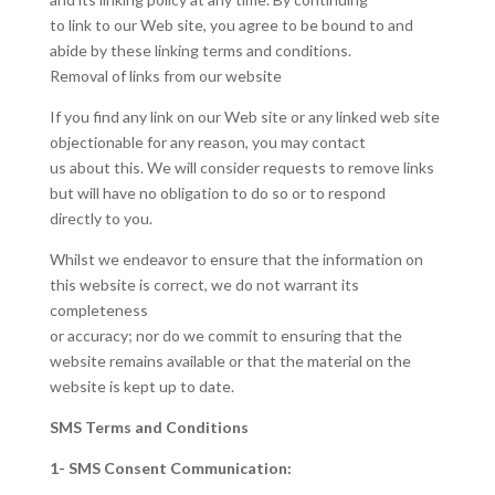
to link to our Web site, you agree to be bound to and
abide by these linking terms and conditions.
Removal of links from our website
If you find any link on our Web site or any linked web site
objectionable for any reason, you may contact
us about this. We will consider requests to remove links
but will have no obligation to do so or to respond
directly to you.
Whilst we endeavor to ensure that the information on
this website is correct, we do not warrant its
completeness
or accuracy; nor do we commit to ensuring that the
website remains available or that the material on the
website is kept up to date.
SMS Terms and Conditions
1- SMS Consent Communication: