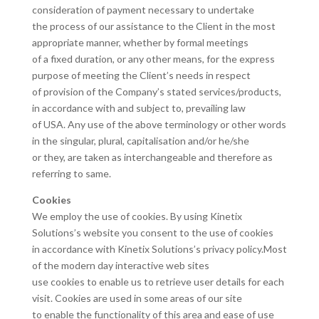
consideration of payment necessary to undertake
the process of our assistance to the Client in the most
appropriate manner, whether by formal meetings
of a fixed duration, or any other means, for the express
purpose of meeting the Client’s needs in respect
of provision of the Company’s stated services/products,
in accordance with and subject to, prevailing law
of USA. Any use of the above terminology or other words
in the singular, plural, capitalisation and/or he/she
or they, are taken as interchangeable and therefore as
referring to same.
Cookies
We employ the use of cookies. By using Kinetix
Solutions’s website you consent to the use of cookies
in accordance with Kinetix Solutions’s privacy policy.Most
of the modern day interactive web sites
use cookies to enable us to retrieve user details for each
visit. Cookies are used in some areas of our site
to enable the functionality of this area and ease of use