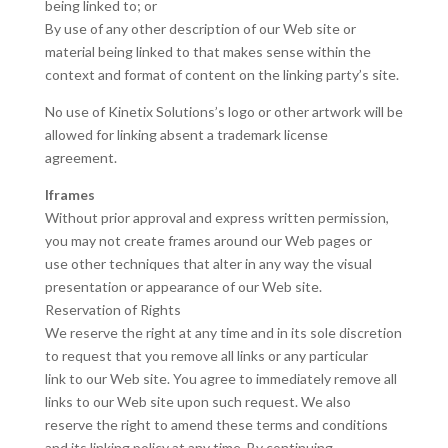
being linked to; or
By use of any other description of our Web site or
material being linked to that makes sense within the
context and format of content on the linking party’s site.
No use of Kinetix Solutions’s logo or other artwork will be
allowed for linking absent a trademark license
agreement.
Iframes
Without prior approval and express written permission,
you may not create frames around our Web pages or
use other techniques that alter in any way the visual
presentation or appearance of our Web site.
Reservation of Rights
We reserve the right at any time and in its sole discretion
to request that you remove all links or any particular
link to our Web site. You agree to immediately remove all
links to our Web site upon such request. We also
reserve the right to amend these terms and conditions
and its linking policy at any time. By continuing