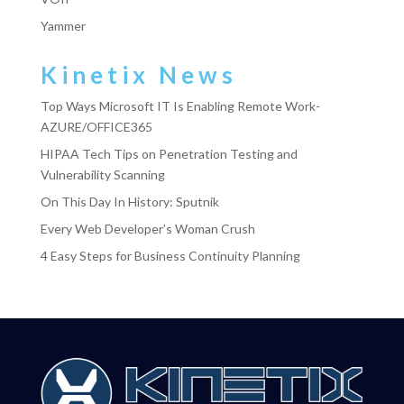
Yammer
Kinetix News
Top Ways Microsoft IT Is Enabling Remote Work-
AZURE/OFFICE365
HIPAA Tech Tips on Penetration Testing and
Vulnerability Scanning
On This Day In History: Sputnik
Every Web Developer’s Woman Crush
4 Easy Steps for Business Continuity Planning