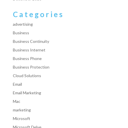
Categories
advertising
Business
Business Continuity
Business Internet
Business Phone
Business Protection
Cloud Solutions
Email
Email Marketing
Mac
marketing
Microsoft
Microsoft Delve